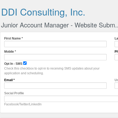
DDI Consulting, Inc.
Junior Account Manager - Website Subm..
First Name *
La
Mobile *
Ph
Opt In - SMS
Check this checkbox to opt-in to receiving SMS updates about your
application and scheduling.
Email *
Un
Social Profile
Facebook/Twitter/LinkedIn