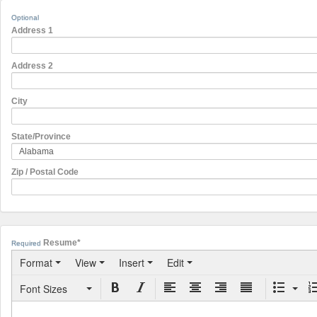
Optional
Address 1
Address 2
City
State/Province
Zip / Postal Code
Resume*
Required
Format
View
Insert
Edit
Font Sizes