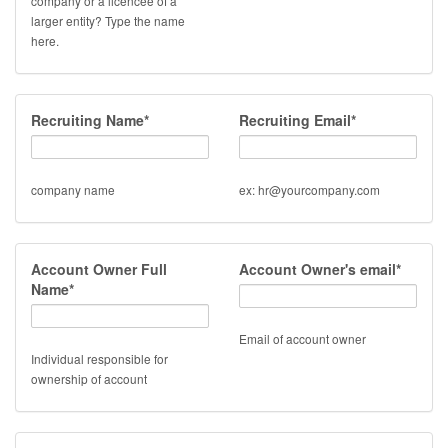
company or a licencee of a
larger entity? Type the name
here.
Recruiting Name*
Recruiting Email*
company name
ex: hr@yourcompany.com
Account Owner Full
Account Owner's email*
Name*
Email of account owner
Individual responsible for
ownership of account