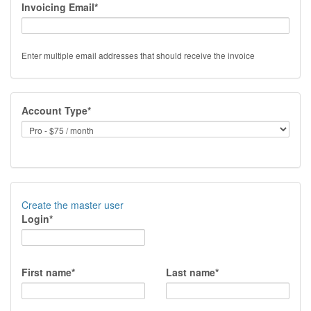
Invoicing Email*
Enter multiple email addresses that should receive the invoice
Account Type*
Create the master user
Login*
First name*
Last name*