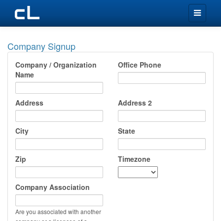
Toggle
navigation
Company Signup
Company / Organization
Office Phone
Name
Address
Address 2
City
State
Zip
Timezone
Company Association
Are you associated with another