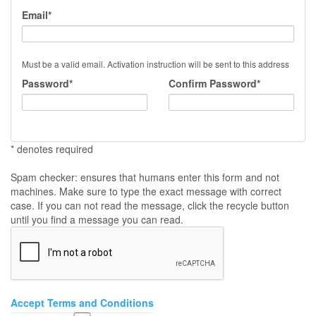
Email*
Must be a valid email. Activation instruction will be sent to this address
Password*
Confirm Password*
* denotes required
Spam checker: ensures that humans enter this form and not
machines. Make sure to type the exact message with correct
case. If you can not read the message, click the recycle button
until you find a message you can read.
Accept Terms and Conditions